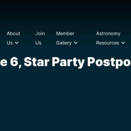
About
Join
Member
Astronomy
Us
Us
Gallery
Resources
e 6, Star Party Postp