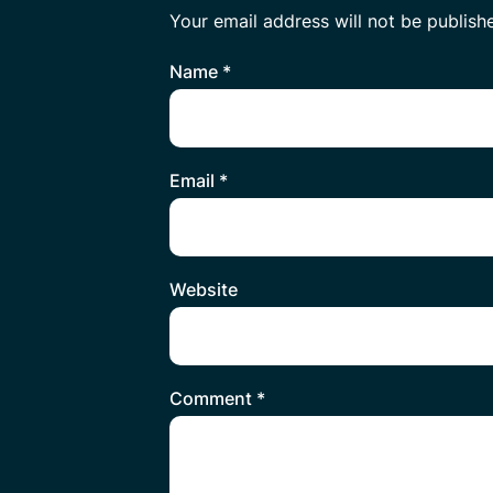
Your email address will not be publish
Name
*
Email
*
Website
Comment
*