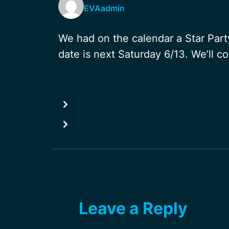
EVAadmin
We had on the calendar a Star Party
date is next Saturday 6/13. We’ll c
Leave a Reply