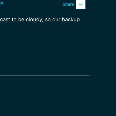
ts
Share
ecast to be cloudy, so our backup