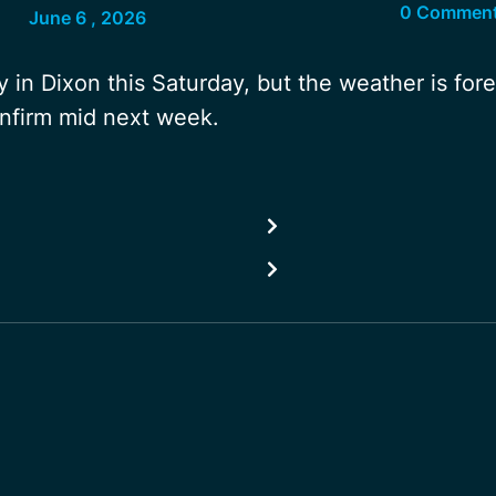
0 Commen
June 6 , 2026
 in Dixon this Saturday, but the weather is for
onfirm mid next week.