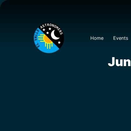
Home
Events
Jun