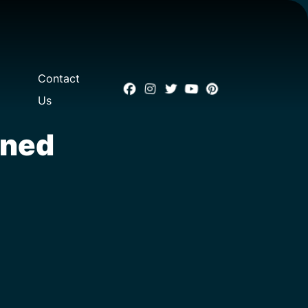
Contact
Us
oned