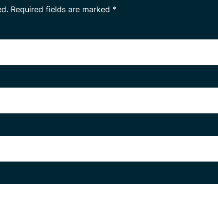
ed.
Required fields are marked
*