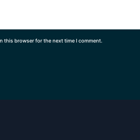
n this browser for the next time I comment.