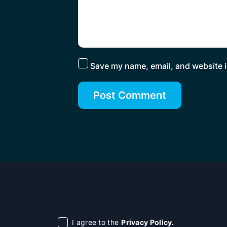
Save my name, email, and website i
I agree to the
Privacy Policy.