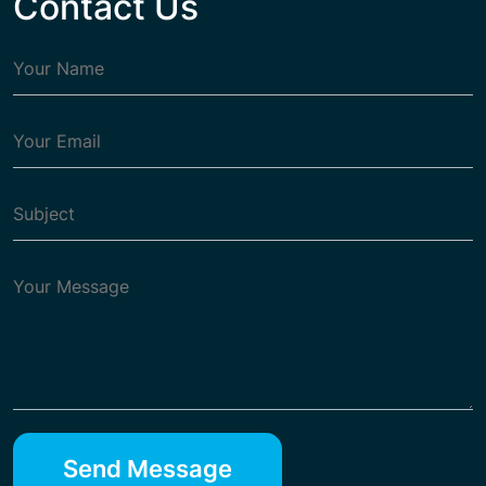
Contact Us