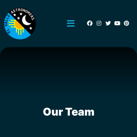
Our Team