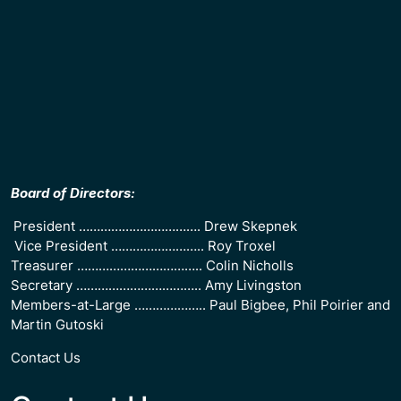
Board of Directors:
President ……………………………. Drew Skepnek
Vice President …………………….. Roy Troxel
Treasurer …………………………….. Colin Nicholls
Secretary …………………………….. Amy Livingston
Members-at-Large ……………….. Paul Bigbee, Phil Poirier and
Martin Gutoski
Contact Us