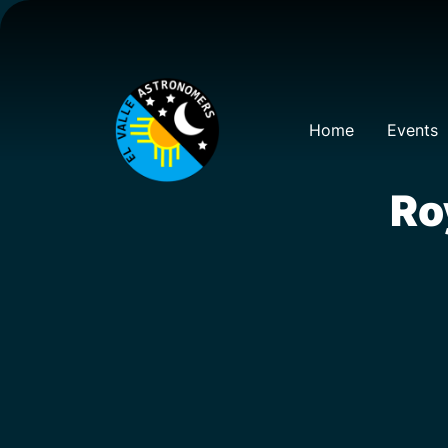
Home
Events
Ro