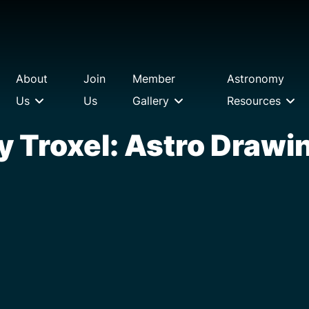
About
Join
Member
Astronomy
Us
Us
Gallery
Resources
y Troxel: Astro Drawi