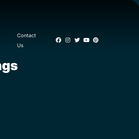
Contact
Us
ngs