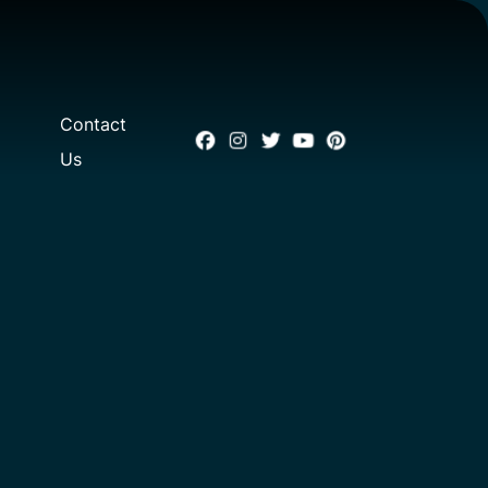
Contact
Us