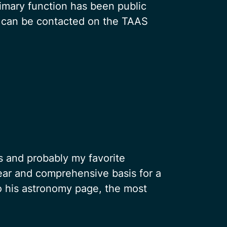
imary function has been public
 can be contacted on the TAAS
 and probably my favorite
lear and comprehensive basis for a
to his astronomy page, the most
.