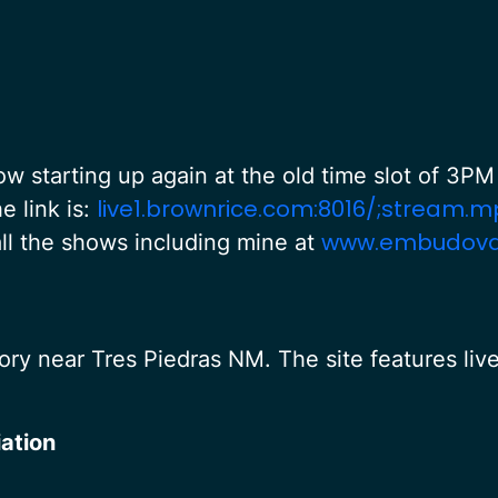
 starting up again at the old time slot of 3
live1.brownrice.com:8016/;stream.m
e link is:
www.embudovall
 all the shows including mine at
ry near Tres Piedras NM. The site features liv
ation