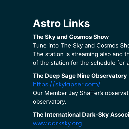
Astro Links
The Sky and Cosmos Show
Tune into The Sky and Cosmos Show
The station is streaming also and th
of the station for the schedule for
The Deep Sage Nine Observatory
https://skylapser.com/
Our Member Jay Shaffer’s observato
observatory.
The International Dark-Sky Associ
www.darksky.org