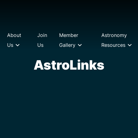
About
Join
Member
Astronomy
Us
Us
Gallery
Resources
AstroLinks