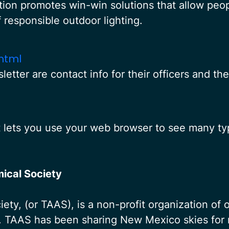
ion promotes win-win solutions that allow people
f responsible outdoor lighting.
html
letter are contact info for their officers and th
t lets you use your web browser to see many typ
ical Society
ty, (or TAAS), is a non-profit organization of
o. TAAS has been sharing New Mexico skies for 