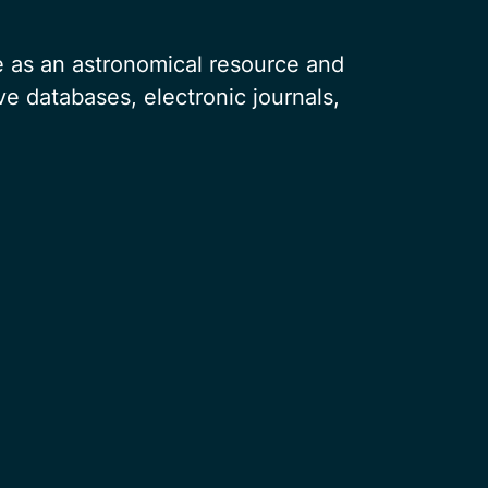
e as an astronomical resource and
ve databases, electronic journals,