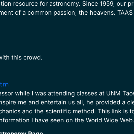
tion resource for astronomy. Since 1959, our pr
oyment of a common passion, the heavens. TAAS
ith this crowd.
htm
sor while I was attending classes at UNM Taos
inspire me and entertain us all, he provided a c
chanics and the scientific method. This link is 
information I have seen on the World Wide Web
Astronomy Page