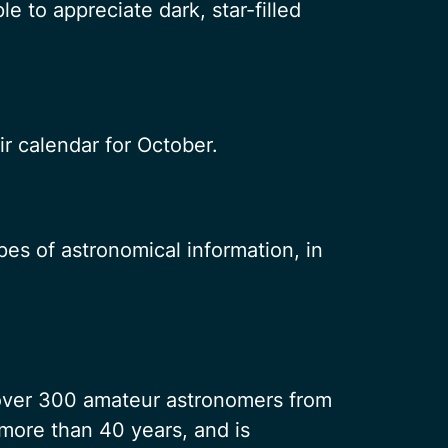
 to appreciate dark, star-filled
eir calendar for October.
es of astronomical information, in
 over 300 amateur astronomers from
more than 40 years, and is