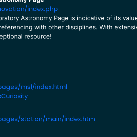
novation/index.php
ratory Astronomy Page is indicative of its valu
referencing with other disciplines. With extensi
ceptional resource!
pages/msl/index.html
Curiosity
pages/station/main/index.html