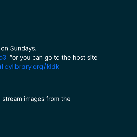
PM on Sundays.
p3
“or you can go to the host site
eylibrary.org/kldk
e stream images from the