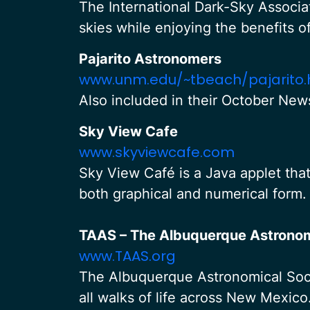
The International Dark-Sky Associat
skies while enjoying the benefits o
Pajarito Astronomers
www.unm.edu/~tbeach/pajarito.
Also included in their October News
Sky View Cafe
www.skyviewcafe.com
Sky View Café is a Java applet tha
both graphical and numerical form.
TAAS – The Albuquerque Astronom
www.TAAS.org
The Albuquerque Astronomical Socie
all walks of life across New Mexic