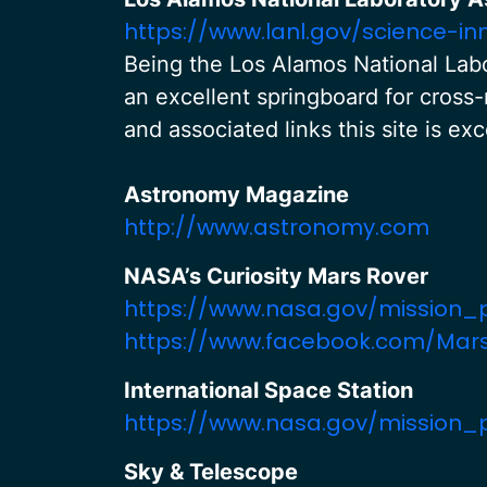
https://www.lanl.gov/science-in
Being the Los Alamos National Labo
an excellent springboard for cross-
and associated links this site is ex
Astronomy Magazine
http://www.astronomy.com
NASA’s Curiosity Mars Rover
https://www.nasa.gov/mission_
https://www.facebook.com/Mars
International Space Station
https://www.nasa.gov/mission_
Sky & Telescope