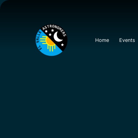
Home
Events