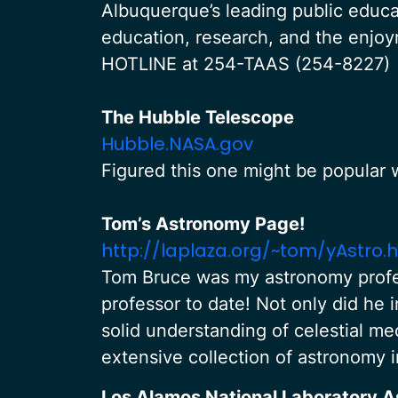
Albuquerque’s leading public educa
education, research, and the enj
HOTLINE at 254-TAAS (254-8227)
The Hubble Telescope
Hubble.NASA.gov
Figured this one might be popular w
Tom’s Astronomy Page!
http://laplaza.org/~tom/yAstro.
Tom Bruce was my astronomy profes
professor to date! Not only did he 
solid understanding of celestial me
extensive collection of astronomy 
Los Alamos National Laboratory 